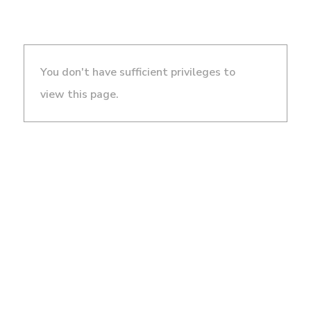
You don't have sufficient privileges to
view this page.