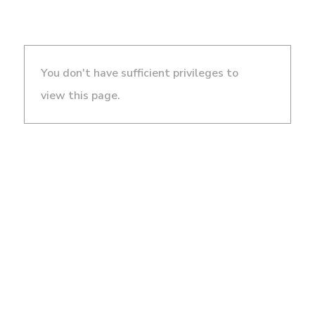
You don't have sufficient privileges to
view this page.