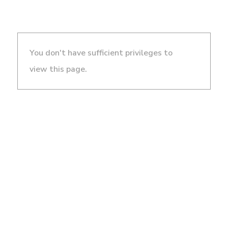
You don't have sufficient privileges to
view this page.