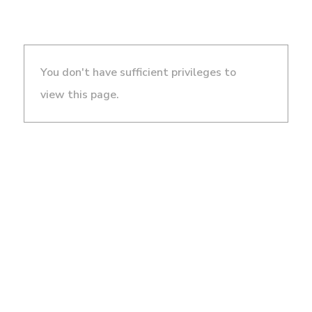
You don't have sufficient privileges to
view this page.