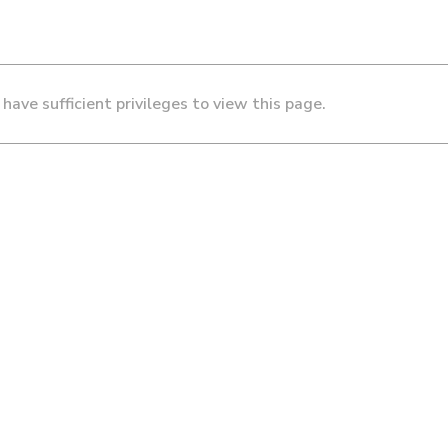
 have sufficient privileges to view this page.