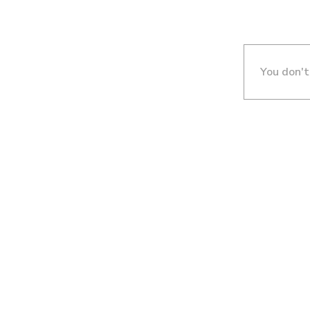
You don't