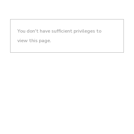
You don't have sufficient privileges to
view this page.