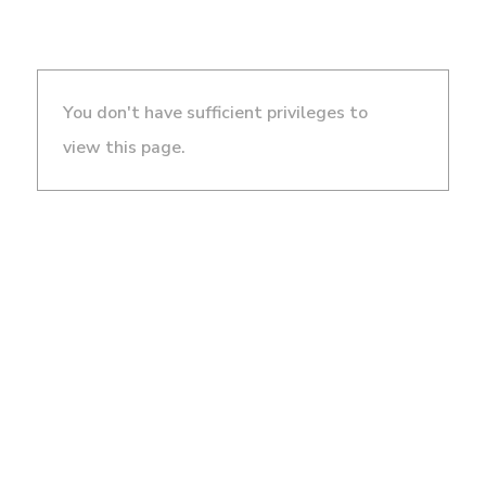
You don't have sufficient privileges to
view this page.